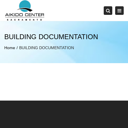
×
Tog
Search
navi
BUILDING DOCUMENTATION
Home
BUILDING DOCUMENTATION