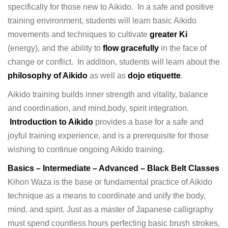
specifically for those new to Aikido. In a safe and positive
training environment, students will learn basic Aikido
movements and techniques to cultivate
greater Ki
(energy), and the ability to
flow gracefully
in the face of
change or conflict. In addition, students will learn about the
philosophy of Aikido
as well as
dojo etiquette
.
Aikido training builds inner strength and vitality, balance
and coordination, and mind,body, spirit integration.
Introduction to Aikido
provides a base for a safe and
joyful training experience, and is a prerequisite for those
wishing to continue ongoing Aikido training.
Basics – Intermediate – Advanced – Black Belt Classes
Kihon Waza is the base or fundamental practice of Aikido
technique as a means to coordinate and unify the body,
mind, and spirit. Just as a master of Japanese calligraphy
must spend countless hours perfecting basic brush strokes,