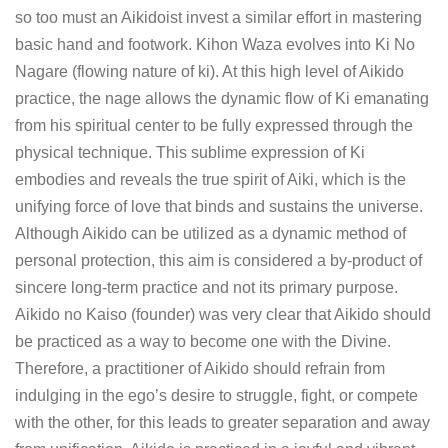
so too must an Aikidoist invest a similar effort in mastering
basic hand and footwork. Kihon Waza evolves into Ki No
Nagare (flowing nature of ki). At this high level of Aikido
practice, the nage allows the dynamic flow of Ki emanating
from his spiritual center to be fully expressed through the
physical technique. This sublime expression of Ki
embodies and reveals the true spirit of Aiki, which is the
unifying force of love that binds and sustains the universe.
Although Aikido can be utilized as a dynamic method of
personal protection, this aim is considered a by-product of
sincere long-term practice and not its primary purpose.
Aikido no Kaiso (founder) was very clear that Aikido should
be practiced as a way to become one with the Divine.
Therefore, a practitioner of Aikido should refrain from
indulging in the ego’s desire to struggle, fight, or compete
with the other, for this leads to greater separation and away