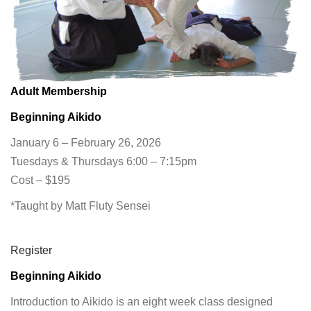
Adult Membership
Beginning Aikido
January 6 – February 26, 2026
Tuesdays & Thursdays 6:00 – 7:15pm
Cost – $195
*Taught by Matt Fluty Sensei
Register
Beginning Aikido
Introduction to Aikido is an eight week class designed