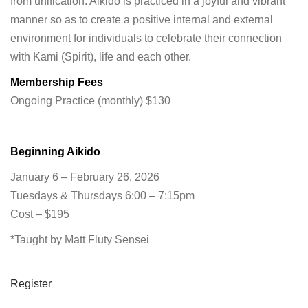
from unification. Aikido is practiced in a joyful and vibrant
manner so as to create a positive internal and external
environment for individuals to celebrate their connection
with Kami (Spirit), life and each other.
Membership Fees
Ongoing Practice (monthly) $130
Beginning Aikido
January 6 – February 26, 2026
Tuesdays & Thursdays 6:00 – 7:15pm
Cost – $195
*Taught by Matt Fluty Sensei
Register