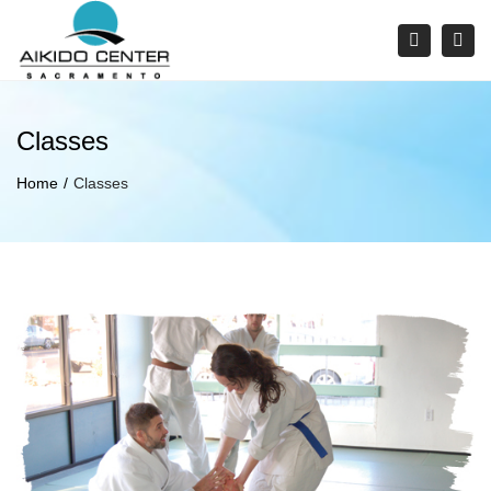
×
Tog
Search
navi
Classes
Home
Classes