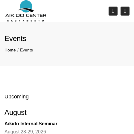
×
Tog
Search
navi
Events
Home
Events
Upcoming
August
Aikido Internal Seminar
August 28-29, 2026