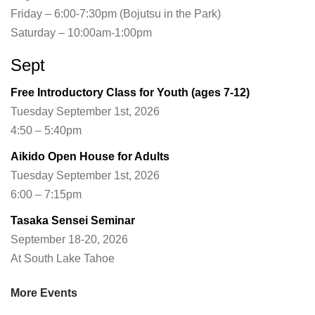
Friday – 6:00-7:30pm (Bojutsu in the Park)
Saturday – 10:00am-1:00pm
Sept
Free Introductory Class for Youth (ages 7-12)
Tuesday September 1st, 2026
4:50 – 5:40pm
Aikido Open House for Adults
Tuesday September 1st, 2026
6:00 – 7:15pm
Tasaka Sensei Seminar
September 18-20, 2026
At South Lake Tahoe
More Events