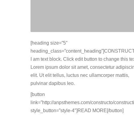
[heading size=”5″
heading_class=”content_heading”]CONSTRUCT
I am text block. Click edit button to change this tex
Lorem ipsum dolor sit amet, consectetur adipisci
elit. Ut elit tellus, luctus nec ullamcorper mattis,
pulvinar dapibus leo.
[button
link=”http://anpsthemes.com/constructo/constructi
style_button=”style-4″]READ MORE[/button]