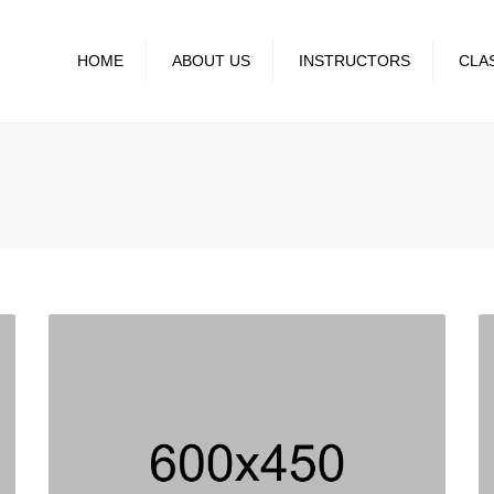
HOME
ABOUT US
INSTRUCTORS
CLA
GALLERY
CLASS SCH
BLOG
EVENTS