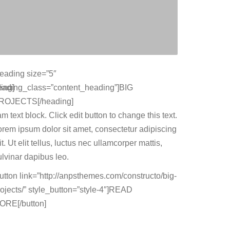
heading size=”5″
ing]
eading_class=”content_heading”]BIG
ROJECTS[/heading]
am text block. Click edit button to change this text.
orem ipsum dolor sit amet, consectetur adipiscing
it. Ut elit tellus, luctus nec ullamcorper mattis,
ulvinar dapibus leo.
button link=”http://anpsthemes.com/constructo/big-
rojects/” style_button=”style-4″]READ
ORE[/button]