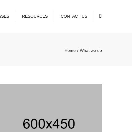
×
Search
SSES
RESOURCES
CONTACT US
EDULE
Home
What we do