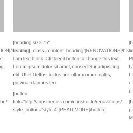
[heading size=”5″
[
ION[/heading]
heading_class=”content_heading”]RENOVATIONS[/head
h
t.
I am text block. Click edit button to change this text.
P
ng
Lorem ipsum dolor sit amet, consectetur adipiscing
I 
elit. Ut elit tellus, luctus nec ullamcorper mattis,
L
pulvinar dapibus leo.
el
p
[button
on/”
link=”http://anpsthemes.com/constructo/renovations/”
[
style_button=”style-4″]READ MORE[/button]
p
M