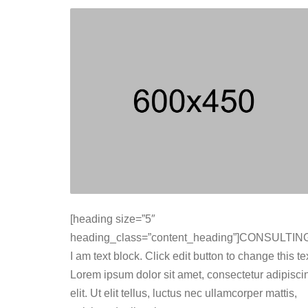
[heading size=”5″
heading_class=”content_heading”]CONSULTING
I am text block. Click edit button to change this tex
Lorem ipsum dolor sit amet, consectetur adipisci
elit. Ut elit tellus, luctus nec ullamcorper mattis,