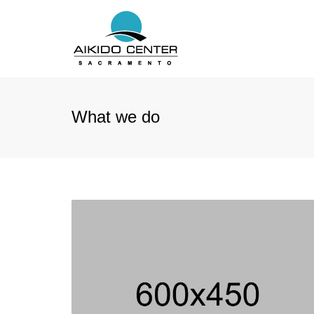
What we do