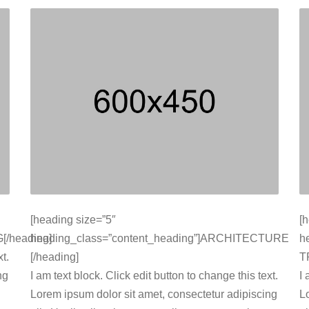
[heading size=”5″
[
[/heading]
heading_class=”content_heading”]ARCHITECTURE
h
t.
[/heading]
T
ng
I am text block. Click edit button to change this text.
I 
Lorem ipsum dolor sit amet, consectetur adipiscing
L