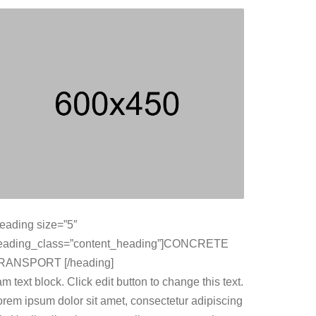
heading size=”5″
eading_class=”content_heading”]CONCRETE
RANSPORT [/heading]
am text block. Click edit button to change this text.
orem ipsum dolor sit amet, consectetur adipiscing